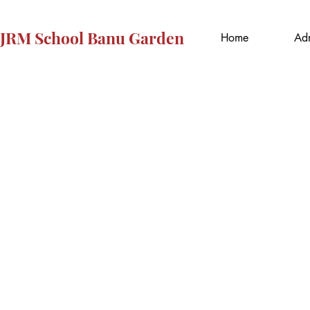
JRM School Banu Garden
Home
Adm