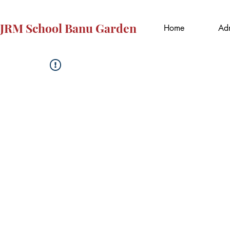
JRM School Banu Garden
Home
Adm