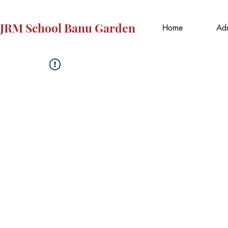
JRM School Banu Garden
Home
Adm