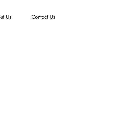
ut Us
Contact Us