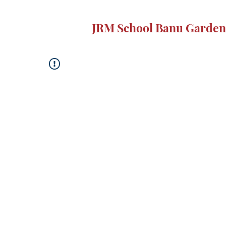
JRM School Banu Garden