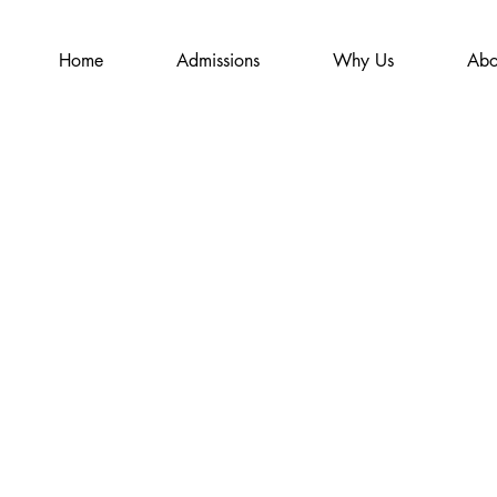
Home
Admissions
Why Us
Abo